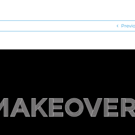
Previ