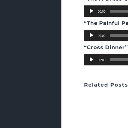
Audio
00:00
Player
“The Painful P
Audio
00:00
Player
“Cross Dinner
Audio
00:00
Player
Related Post