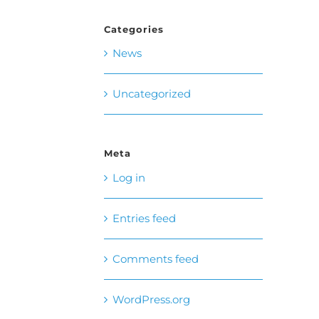
Categories
News
Uncategorized
Meta
Log in
Entries feed
Comments feed
WordPress.org