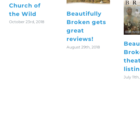
Church of
Beautifully
the Wild
Broken gets
October 23rd, 2018
great
reviews!
Beaut
August 29th, 2018
Brok
thea
listi
July 11th