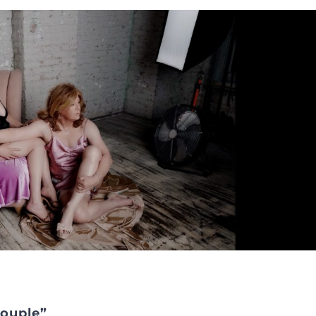
Couple”