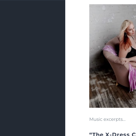
Music excerpts…
“The X-Dress 