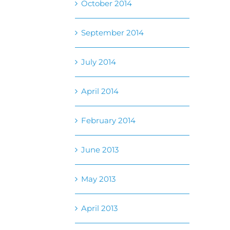
October 2014
September 2014
July 2014
April 2014
February 2014
June 2013
May 2013
April 2013