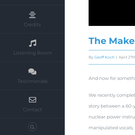
Credits
The Make
Listening Room
By
Geoff Koch
|
April 27t
And now for somethi
Testimonials
We recently complete
story between a 60-y
Contact
nuclear power instru
manipulated vocals, 