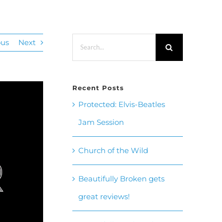
Search
ous
Next
for:
Recent Posts
Protected: Elvis-Beatles
Jam Session
Church of the Wild
Beautifully Broken gets
great reviews!