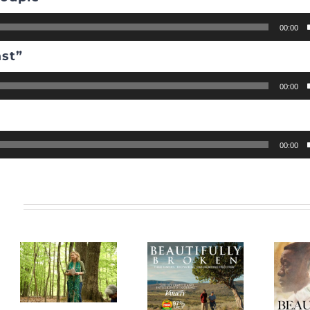
00:00
ast”
00:00
”
00:00
s