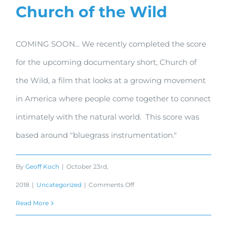
Church of the Wild
COMING SOON... We recently completed the score
for the upcoming documentary short, Church of
the Wild, a film that looks at a growing movement
in America where people come together to connect
intimately with the natural world. This score was
based around "bluegrass instrumentation."
By
Geoff Koch
|
October 23rd,
on
2018
|
Uncategorized
|
Comments Off
Church
Read More
of