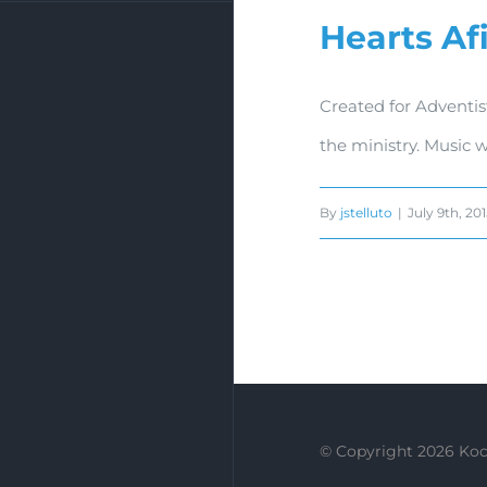
Hearts Af
Created for Adventis
the ministry. Music 
By
jstelluto
|
July 9th, 20
© Copyright
2026 Koc