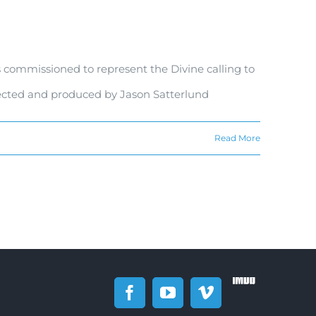
 commissioned to represent the Divine calling to
rected and produced by Jason Satterlund
Read More
IMDb
Facebook
YouTube
Vimeo