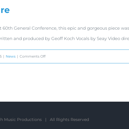
ire
Commercial
t 60th General Conference, this epic and gorgeous piece was
written and produced by Geoff Koch Vocals by Seay Video di
on
15
|
News
|
Comments Off
Hearts
Afire
h Music Productions | All Rights Reserved