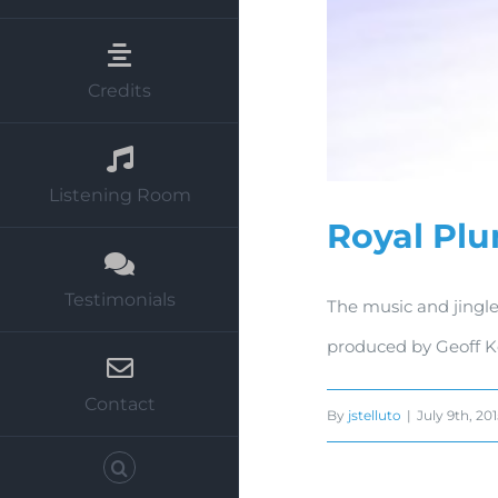
Credits
Listening Room
Royal Pl
Testimonials
The music and jingle
produced by Geoff K
Contact
By
jstelluto
|
July 9th, 20