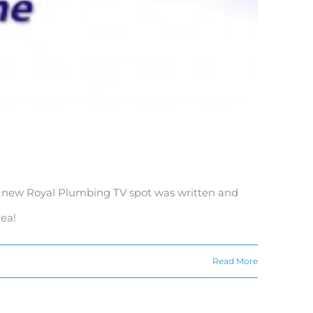
the new Royal Plumbing TV spot was written and
ea!
Read More