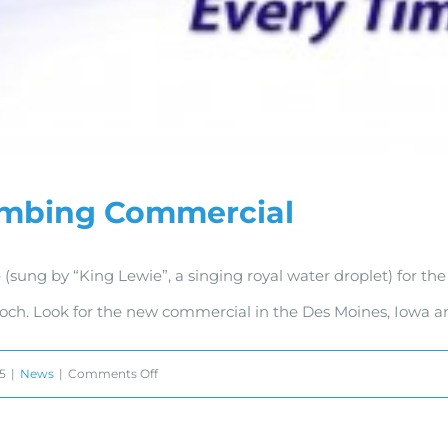
umbing Commercial
 (sung by “King Lewie”, a singing royal water droplet) for 
och. Look for the new commercial in the Des Moines, Iowa ar
on
15
|
News
|
Comments Off
Royal
Plumbing