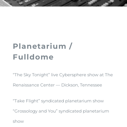
Planetarium /
Fulldome
“The Sky Tonight” live Cybersphere show at The
Renaissance Center — Dickson, Tennessee
“Take Flight” syndicated planetarium show
“Grossology and You” syndicated planetarium
show