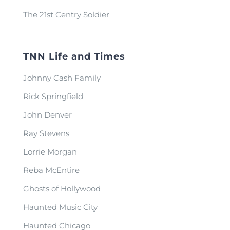
The 21st Centry Soldier
TNN Life and Times
Johnny Cash Family
Rick Springfield
John Denver
Ray Stevens
Lorrie Morgan
Reba McEntire
Ghosts of Hollywood
Haunted Music City
Haunted Chicago