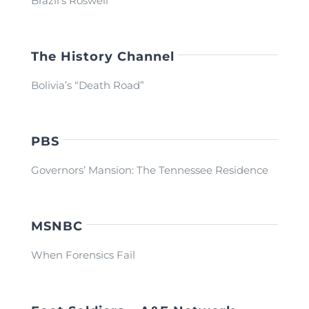
Brazil’s Roswell
The History Channel
Bolivia’s “Death Road”
PBS
Governors’ Mansion: The Tennessee Residence
MSNBC
When Forensics Fail