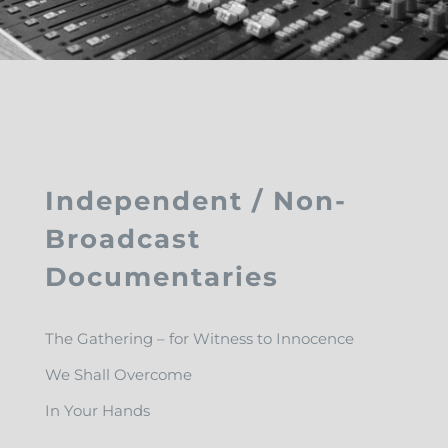
Independent / Non-
Broadcast
Documentaries
The Gathering – for Witness to Innocence
We Shall Overcome
In Your Hands