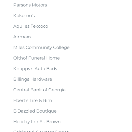
Parsons Motors
Kokomo’s
Aqui es Texcoco
Airmaxx
Miles Community College
Olthof Funeral Home
Knappy’s Auto Body
Billings Hardware
Central Bank of Georgia
Ebert’s Tire & Rim
B’Dazzled Boutique
Holiday Inn Ft. Brown