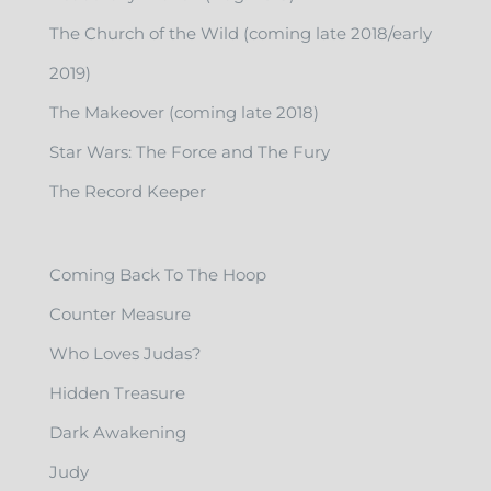
The Church of the Wild (coming late 2018/early
2019)
The Makeover (coming late 2018)
Star Wars: The Force and The Fury
The Record Keeper
Coming Back To The Hoop
Counter Measure
Who Loves Judas?
Hidden Treasure
Dark Awakening
Judy