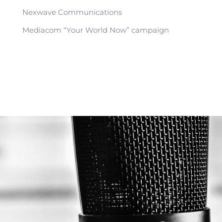
Nexwave Communications
Mediacom “Your World Now” campaign