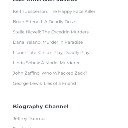
Keith Jesperson: The Happy Face Killer
Brian Eftenoff: A Deadly Dose
Stella Nickell: The Excedrin Murders
Dana Ireland: Murder in Paradise
Lionel Tate: Child’s Play, Deadly Play
Linda Sobek: A Model Murderer
John Zaffino: Who Whacked Zack?
George Lewis: Lies of a Friend
Biography Channel
Jeffrey Dahmer