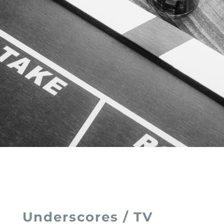
Underscores / TV