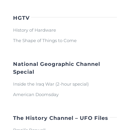
HGTV
History of Hardware
The Shape of Things to Come
National Geographic Channel
Special
Inside the Iraq War (2-hour special)
American Doomsday
The History Channel – UFO Files