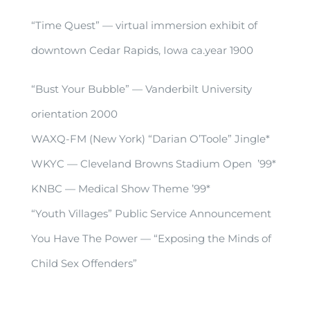
“Time Quest” — virtual immersion exhibit of
downtown Cedar Rapids, Iowa ca.year 1900
“Bust Your Bubble” — Vanderbilt University
orientation 2000
WAXQ-FM (New York) “Darian O’Toole” Jingle*
WKYC — Cleveland Browns Stadium Open ’99*
KNBC — Medical Show Theme ’99*
“Youth Villages” Public Service Announcement
You Have The Power — “Exposing the Minds of
Child Sex Offenders”