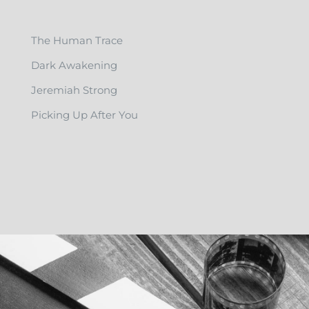
The Human Trace
Dark Awakening
Jeremiah Strong
Picking Up After You