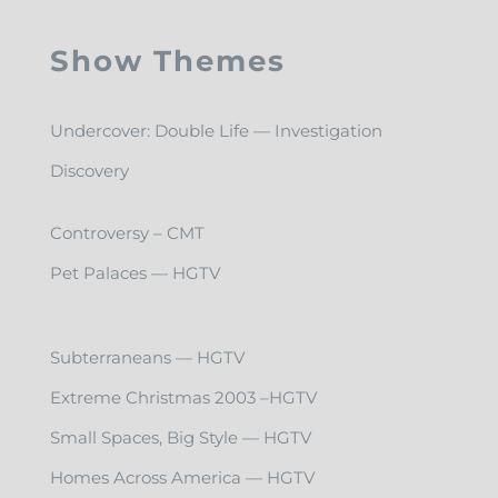
Show Themes
Undercover: Double Life — Investigation
Discovery
Controversy – CMT
Pet Palaces — HGTV
Subterraneans — HGTV
Extreme Christmas 2003 –HGTV
Small Spaces, Big Style — HGTV
Homes Across America — HGTV