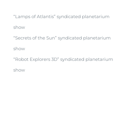
“Lamps of Atlantis” syndicated planetarium
show
“Secrets of the Sun” syndicated planetarium
show
“Robot Explorers 3D” syndicated planetarium
show