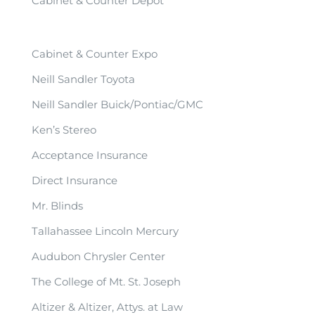
Cabinet & Counter Depot
Cabinet & Counter Expo
Neill Sandler Toyota
Neill Sandler Buick/Pontiac/GMC
Ken’s Stereo
Acceptance Insurance
Direct Insurance
Mr. Blinds
Tallahassee Lincoln Mercury
Audubon Chrysler Center
The College of Mt. St. Joseph
Altizer & Altizer, Attys. at Law