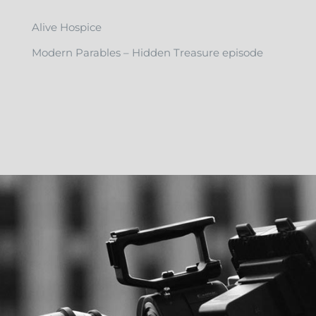
Alive Hospice
Modern Parables – Hidden Treasure episode