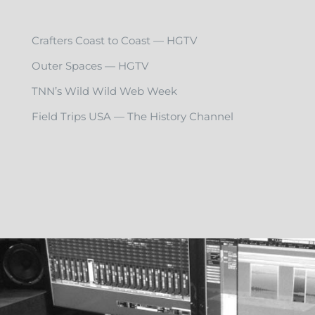
Crafters Coast to Coast — HGTV
Outer Spaces — HGTV
TNN’s Wild Wild Web Week
Field Trips USA — The History Channel