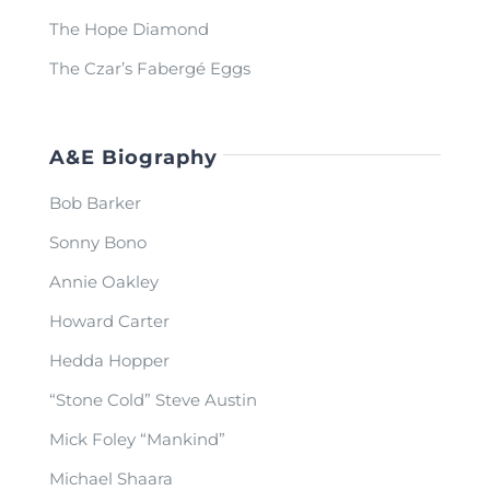
The Hope Diamond
The Czar’s Fabergé Eggs
A&E Biography
Bob Barker
Sonny Bono
Annie Oakley
Howard Carter
Hedda Hopper
“Stone Cold” Steve Austin
Mick Foley “Mankind”
Michael Shaara