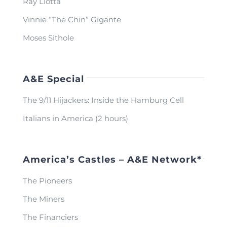
Ray Liotta
Vinnie “The Chin” Gigante
Moses Sithole
A&E Special
The 9/11 Hijackers: Inside the Hamburg Cell
Italians in America (2 hours)
America’s Castles – A&E Network*
The Pioneers
The Miners
The Financiers