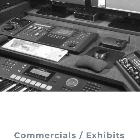
Commercials / Exhibits