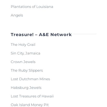
Plantations of Louisiana
Angels
Treasure! – A&E Network
The Holy Grail
Sin City, Jamaica
Crown Jewels
The Ruby Slippers
Lost Dutchman Mines
Habsburg Jewels
Lost Treasures of Hawaii
Oak Island Money Pit