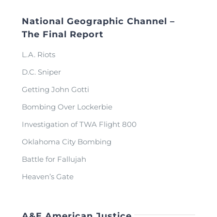
National Geographic Channel –
The Final Report
L.A. Riots
D.C. Sniper
Getting John Gotti
Bombing Over Lockerbie
Investigation of TWA Flight 800
Oklahoma City Bombing
Battle for Fallujah
Heaven’s Gate
A&E American Justice