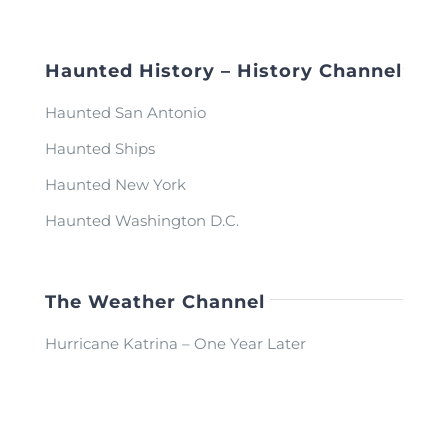
Haunted History – History Channel
Haunted San Antonio
Haunted Ships
Haunted New York
Haunted Washington D.C.
The Weather Channel
Hurricane Katrina – One Year Later