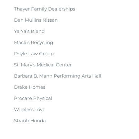
Thayer Family Dealerships
Dan Mullins Nissan
Ya Ya’s Island
Mack’s Recycling
Doyle Law Group
St. Mary’s Medical Center
Barbara B. Mann Performing Arts Hall
Drake Homes
Procare Physical
Wireless Toyz
Straub Honda