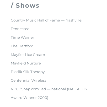
/ Shows
Country Music Hall of Fame — Nashville,
Tennessee
Time Warner
The Hartford
Mayfield Ice Cream
Mayfield Nurture
Biosilk Silk Therapy
Centennial Wireless
NBC “Snap.com” ad — national (NAF ADDY
Award Winner 2000)