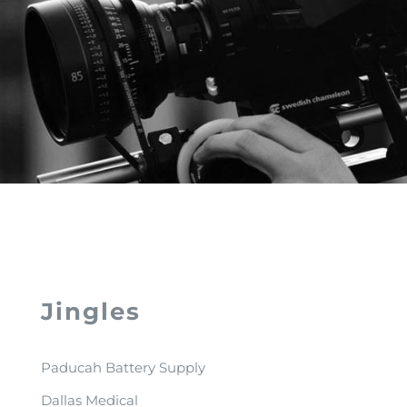
Jingles
Paducah Battery Supply
Dallas Medical