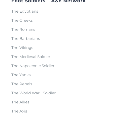
Foot Soldiers – A&E Network
The Egyptians
The Greeks
The Romans
The Barbarians
The Vikings
The Medieval Soldier
The Napoleonic Soldier
The Yanks
The Rebels
The World War I Soldier
The Allies
The Axis