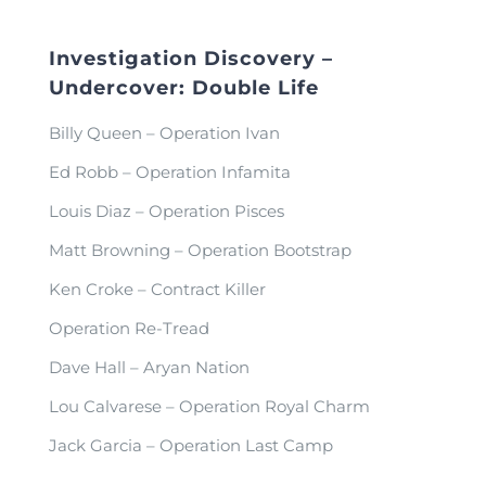
Investigation Discovery –
Undercover: Double Life
Billy Queen – Operation Ivan
Ed Robb – Operation Infamita
Louis Diaz – Operation Pisces
Matt Browning – Operation Bootstrap
Ken Croke – Contract Killer
Operation Re-Tread
Dave Hall – Aryan Nation
Lou Calvarese – Operation Royal Charm
Jack Garcia – Operation Last Camp