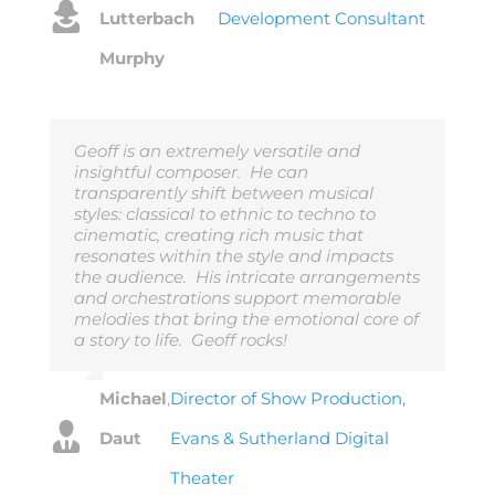
Lutterbach
Development Consultant
Murphy
Geoff is an extremely versatile and
insightful composer. He can
transparently shift between musical
styles: classical to ethnic to techno to
cinematic, creating rich music that
resonates within the style and impacts
the audience. His intricate arrangements
and orchestrations support memorable
melodies that bring the emotional core of
a story to life. Geoff rocks!
Michael
,
Director of Show Production,
Daut
Evans & Sutherland Digital
Theater