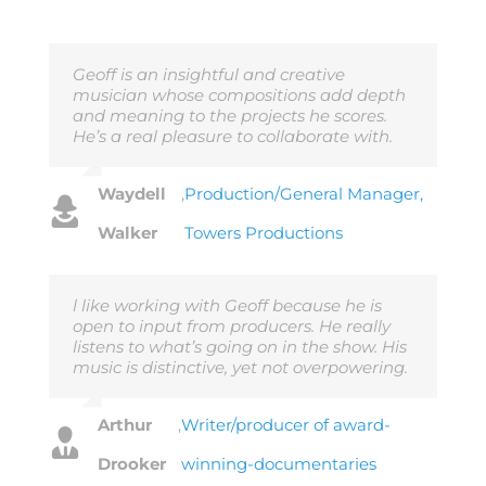
Geoff is an insightful and creative
musician whose compositions add depth
and meaning to the projects he scores.
He’s a real pleasure to collaborate with.
Waydell
,
Production/General Manager,
Walker
Towers Productions
l like working with Geoff because he is
open to input from producers. He really
listens to what’s going on in the show. His
music is distinctive, yet not overpowering.
Arthur
,
Writer/producer of award-
Drooker
winning-documentaries