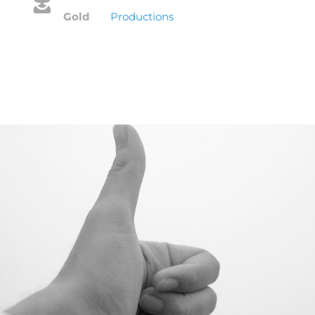
Gold
Productions