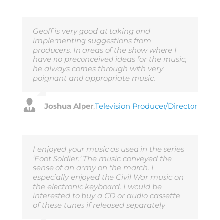
Geoff is very good at taking and
implementing suggestions from
producers. In areas of the show where I
have no preconceived ideas for the music,
he always comes through with very
poignant and appropriate music.
Joshua Alper
,
Television Producer/Director
I enjoyed your music as used in the series
‘Foot Soldier.’ The music conveyed the
sense of an army on the march. I
especially enjoyed the Civil War music on
the electronic keyboard. I would be
interested to buy a CD or audio cassette
of these tunes if released separately.