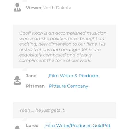
Viewer
,
North Dakota
Geoff Koch is an accomplished musician
whose artistic abilities have brought an
exciting, new dimension to our films. His
orchestrations and arrangements are
exquisitely composed and always
compliment the tone of our work.
Jane
,
Film Writer & Producer,
Pittman
Pittsure Company
Yeah … he just gets it.
Loree
,
Film Writer/Producer, GoldPitt