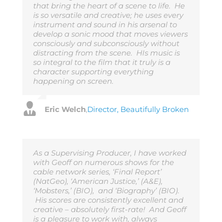
that bring the heart of a scene to life. He
is so versatile and creative; he uses every
instrument and sound in his arsenal to
develop a sonic mood that moves viewers
consciously and subconsciously without
distracting from the scene. HIs music is
so integral to the film that it truly is a
character supporting everything
happening on screen.
Eric Welch
,
Director, Beautifully Broken
As a Supervising Producer, I have worked
with Geoff on numerous shows for the
cable network series, ‘Final Report’
(NatGeo), ‘American Justice,’ (A&E),
‘Mobsters,’ (BIO), and ‘Biography’ (BIO).
His scores are consistently excellent and
creative – absolutely first-rate! And Geoff
is a pleasure to work with, always