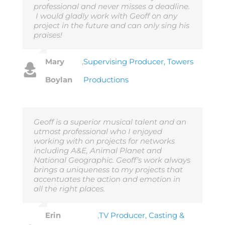
professional and never misses a deadline.
I would gladly work with Geoff on any
project in the future and can only sing his
praises!
Mary
,
Supervising Producer, Towers
Boylan
Productions
Geoff is a superior musical talent and an
utmost professional who I enjoyed
working with on projects for networks
including A&E, Animal Planet and
National Geographic. Geoff’s work always
brings a uniqueness to my projects that
accentuates the action and emotion in
all the right places.
Erin
,
TV Producer, Casting &