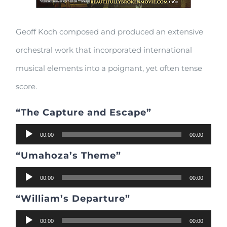
Geoff Koch composed and produced an extensive
orchestral work that incorporated international
musical elements into a poignant, yet often tense
score.
“The Capture and Escape”
Audio
00:00
00:00
Player
“Umahoza’s Theme”
Audio
00:00
00:00
Player
“William’s Departure”
Audio
00:00
00:00