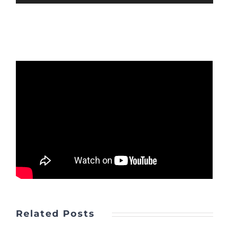
Player
Related Posts