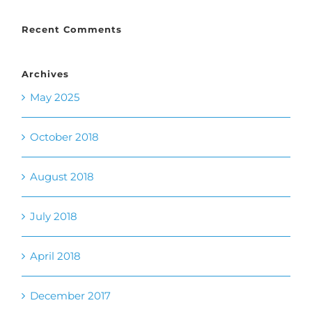
Archives
May 2025
October 2018
August 2018
July 2018
April 2018
December 2017
November 2017
October 2017