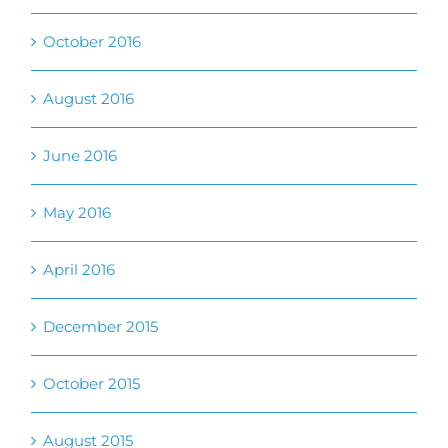
June 2016
May 2016
April 2016
December 2015
October 2015
August 2015
July 2015