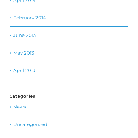
June 2013
May 2013
April 2013
Categories
News
Uncategorized
Meta
Log in