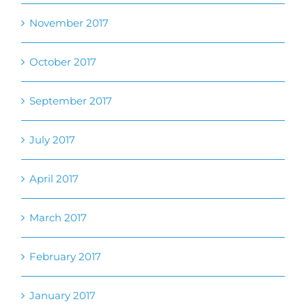
September 2017
July 2017
April 2017
March 2017
February 2017
January 2017
October 2016
August 2016