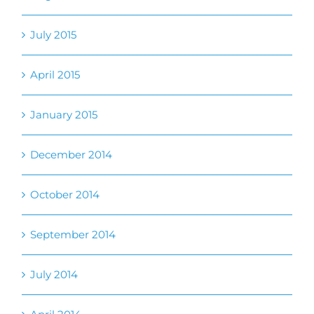
April 2015
January 2015
December 2014
October 2014
September 2014
July 2014
April 2014
February 2014