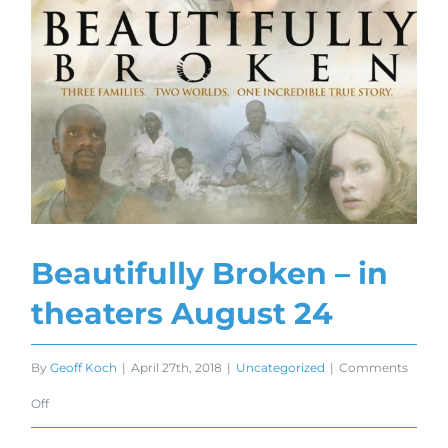
Beautifully Broken – in
theaters August 24
By
Geoff Koch
|
April 27th, 2018
|
Uncategorized
|
Comments
on
Off
Beautifully