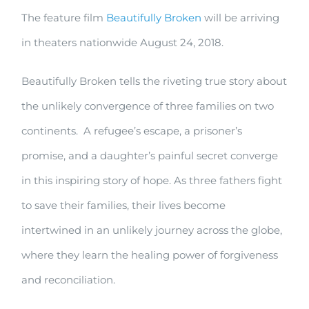
The feature film
Beautifully Broken
will be arriving
Broken
in theaters nationwide August 24, 2018.
–
in
Beautifully Broken tells the riveting true story about
theaters
the unlikely convergence of three families on two
August
continents. A refugee’s escape, a prisoner’s
24
promise, and a daughter’s painful secret converge
in this inspiring story of hope. As three fathers fight
to save their families, their lives become
intertwined in an unlikely journey across the globe,
where they learn the healing power of forgiveness
and reconciliation.