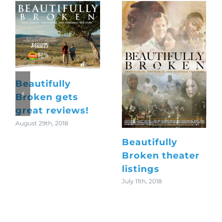
Church of the
Wild
Protected:
October 23rd, 2018
Elvis-Beatles
Jam Session
May 5th, 2025
Search
for: