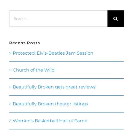
Recent Posts
Protected: Elvis-Beatles Jam Session
Church of the Wild
Beautifully Broken gets great reviews!
Beautifully Broken theater listings
Women’s Basketball Hall of Fame
Recent Comments