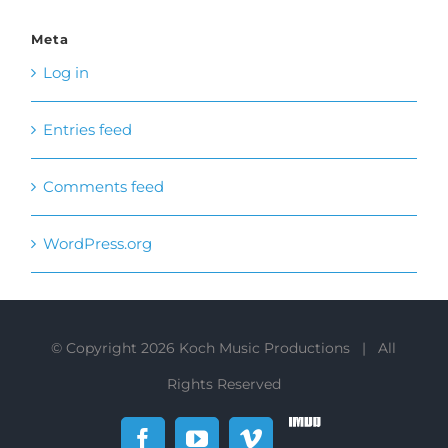
Entries feed
Comments feed
WordPress.org
© Copyright
2026 Koch Music Productions | All
Rights Reserved
IMDb
Facebook
YouTube
Vimeo