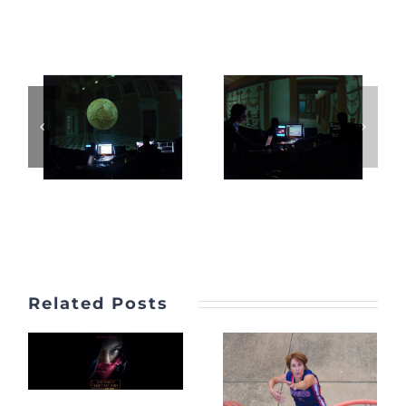
Related Posts