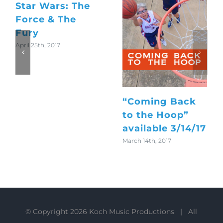
Star Wars: The
Force & The
Fury
April 25th, 2017
“Coming Back
to the Hoop”
available 3/14/17
March 14th, 2017
© Copyright
2026 Koch Music Productions | All