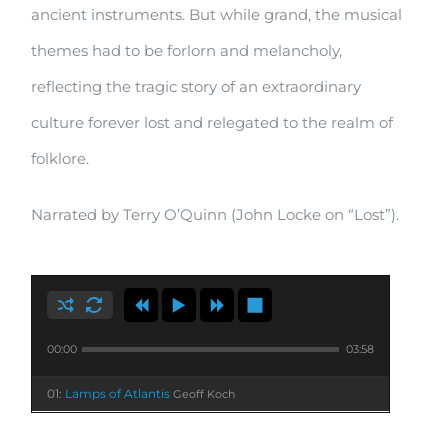
ancient instruments. But while grand, the musical
themes had to be forlorn and melancholy,
reflecting the tragic story of an extraordinary
culture forever lost and relegated to the realm of
folklore.
Narrated by Terry O’Quinn (John Locke on “Lost”).
00:00
03:58
01:
Lamps of Atlantis
Geoff Koch