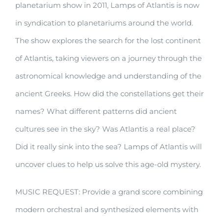
planetarium show in 2011, Lamps of Atlantis is now
Atlantis
in syndication to planetariums around the world.
The show explores the search for the lost continent
of Atlantis, taking viewers on a journey through the
astronomical knowledge and understanding of the
ancient Greeks. How did the constellations get their
names? What different patterns did ancient
cultures see in the sky? Was Atlantis a real place?
Did it really sink into the sea? Lamps of Atlantis will
uncover clues to help us solve this age-old mystery.
MUSIC REQUEST: Provide a grand score combining
modern orchestral and synthesized elements with