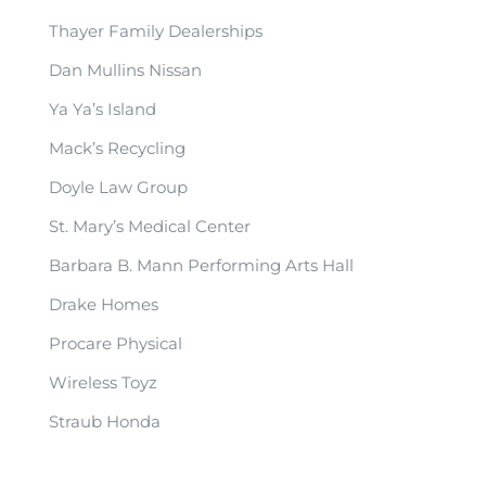
Thayer Family Dealerships
Dan Mullins Nissan
Ya Ya’s Island
Mack’s Recycling
Doyle Law Group
St. Mary’s Medical Center
Barbara B. Mann Performing Arts Hall
Drake Homes
Procare Physical
Wireless Toyz
Straub Honda