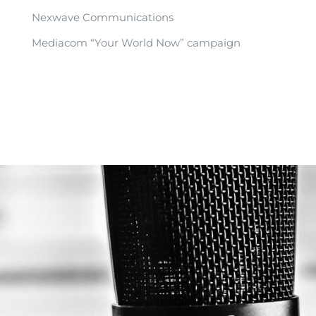
Nexwave Communications
Mediacom “Your World Now” campaign