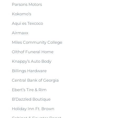
Parsons Motors
Kokomo’s
Aqui es Texcoco
Airmaxx
Miles Community College
Olthof Funeral Home
Knappy’s Auto Body
Billings Hardware
Central Bank of Georgia
Ebert’s Tire & Rim
B’Dazzled Boutique
Holiday Inn Ft. Brown