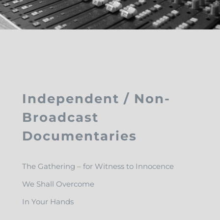
Independent / Non-
Broadcast
Documentaries
The Gathering – for Witness to Innocence
We Shall Overcome
In Your Hands