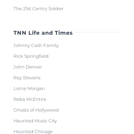
The 21st Centry Soldier
TNN Life and Times
Johnny Cash Family
Rick Springfield
John Denver
Ray Stevens
Lorrie Morgan
Reba McEntire
Ghosts of Hollywood
Haunted Music City
Haunted Chicago