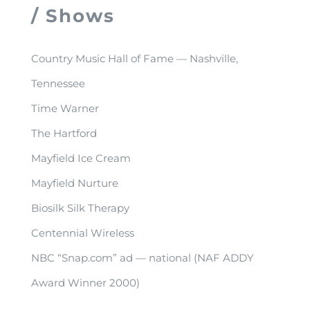
/ Shows
Country Music Hall of Fame — Nashville,
Tennessee
Time Warner
The Hartford
Mayfield Ice Cream
Mayfield Nurture
Biosilk Silk Therapy
Centennial Wireless
NBC “Snap.com” ad — national (NAF ADDY
Award Winner 2000)