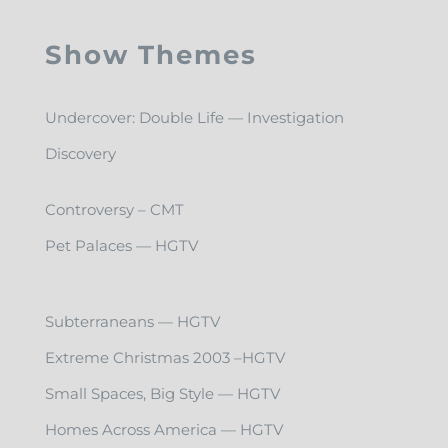
Show Themes
Undercover: Double Life — Investigation
Discovery
Controversy – CMT
Pet Palaces — HGTV
Subterraneans — HGTV
Extreme Christmas 2003 –HGTV
Small Spaces, Big Style — HGTV
Homes Across America — HGTV