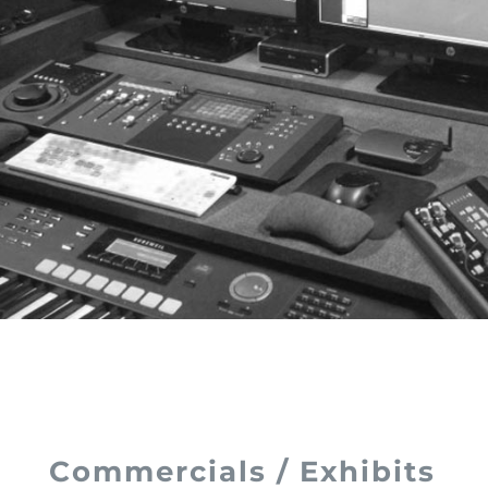
Commercials / Exhibits