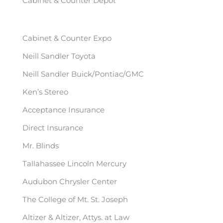
Cabinet & Counter Depot
Cabinet & Counter Expo
Neill Sandler Toyota
Neill Sandler Buick/Pontiac/GMC
Ken’s Stereo
Acceptance Insurance
Direct Insurance
Mr. Blinds
Tallahassee Lincoln Mercury
Audubon Chrysler Center
The College of Mt. St. Joseph
Altizer & Altizer, Attys. at Law