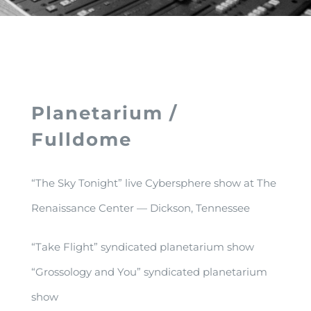
Planetarium /
Fulldome
“The Sky Tonight” live Cybersphere show at The
Renaissance Center — Dickson, Tennessee
“Take Flight” syndicated planetarium show
“Grossology and You” syndicated planetarium
show