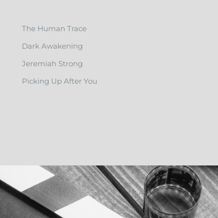
The Human Trace
Dark Awakening
Jeremiah Strong
Picking Up After You