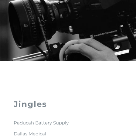
Jingles
Paducah Battery Supply
Dallas Medical