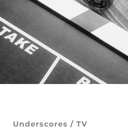
Underscores / TV