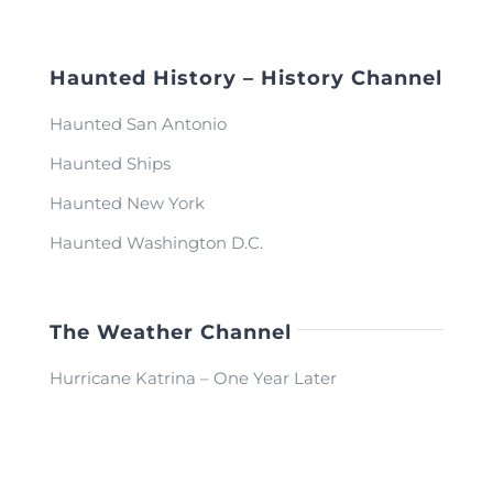
Haunted History – History Channel
Haunted San Antonio
Haunted Ships
Haunted New York
Haunted Washington D.C.
The Weather Channel
Hurricane Katrina – One Year Later