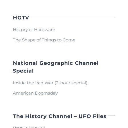
HGTV
History of Hardware
The Shape of Things to Come
National Geographic Channel
Special
Inside the Iraq War (2-hour special)
American Doomsday
The History Channel – UFO Files