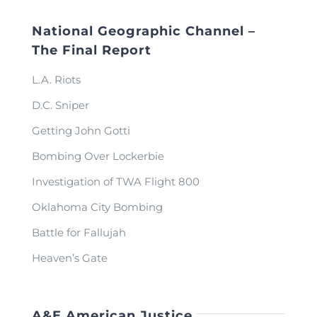
National Geographic Channel –
The Final Report
L.A. Riots
D.C. Sniper
Getting John Gotti
Bombing Over Lockerbie
Investigation of TWA Flight 800
Oklahoma City Bombing
Battle for Fallujah
Heaven’s Gate
A&E American Justice