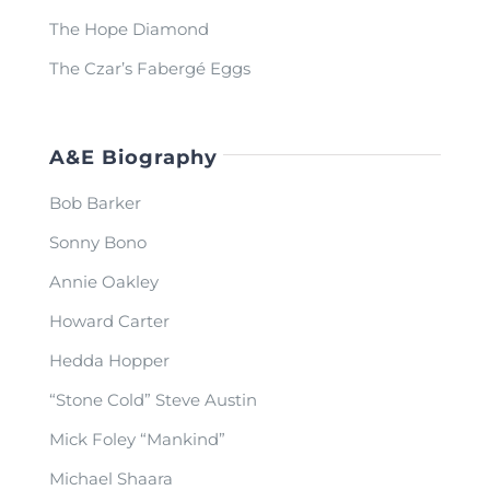
The Hope Diamond
The Czar’s Fabergé Eggs
A&E Biography
Bob Barker
Sonny Bono
Annie Oakley
Howard Carter
Hedda Hopper
“Stone Cold” Steve Austin
Mick Foley “Mankind”
Michael Shaara