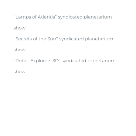
“Lamps of Atlantis” syndicated planetarium
show
“Secrets of the Sun” syndicated planetarium
show
“Robot Explorers 3D” syndicated planetarium
show