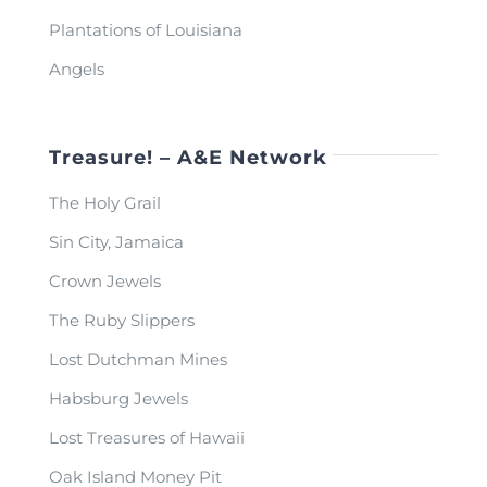
Plantations of Louisiana
Angels
Treasure! – A&E Network
The Holy Grail
Sin City, Jamaica
Crown Jewels
The Ruby Slippers
Lost Dutchman Mines
Habsburg Jewels
Lost Treasures of Hawaii
Oak Island Money Pit