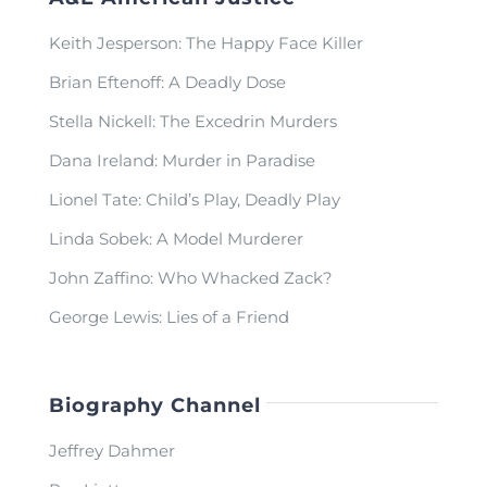
Keith Jesperson: The Happy Face Killer
Brian Eftenoff: A Deadly Dose
Stella Nickell: The Excedrin Murders
Dana Ireland: Murder in Paradise
Lionel Tate: Child’s Play, Deadly Play
Linda Sobek: A Model Murderer
John Zaffino: Who Whacked Zack?
George Lewis: Lies of a Friend
Biography Channel
Jeffrey Dahmer