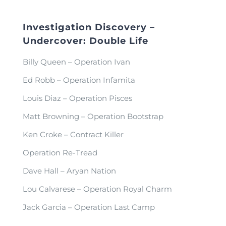
Investigation Discovery –
Undercover: Double Life
Billy Queen – Operation Ivan
Ed Robb – Operation Infamita
Louis Diaz – Operation Pisces
Matt Browning – Operation Bootstrap
Ken Croke – Contract Killer
Operation Re-Tread
Dave Hall – Aryan Nation
Lou Calvarese – Operation Royal Charm
Jack Garcia – Operation Last Camp