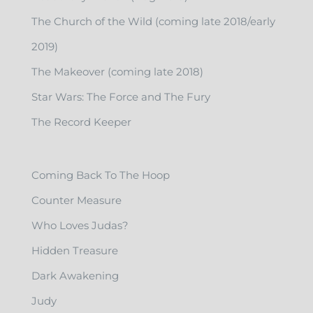
The Church of the Wild (coming late 2018/early
2019)
The Makeover (coming late 2018)
Star Wars: The Force and The Fury
The Record Keeper
Coming Back To The Hoop
Counter Measure
Who Loves Judas?
Hidden Treasure
Dark Awakening
Judy