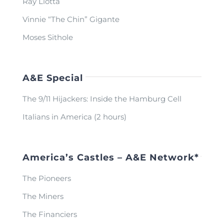
Ray Liotta
Vinnie “The Chin” Gigante
Moses Sithole
A&E Special
The 9/11 Hijackers: Inside the Hamburg Cell
Italians in America (2 hours)
America’s Castles – A&E Network*
The Pioneers
The Miners
The Financiers