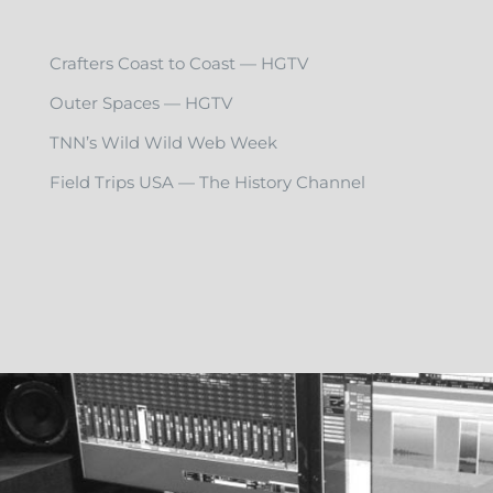
Crafters Coast to Coast — HGTV
Outer Spaces — HGTV
TNN’s Wild Wild Web Week
Field Trips USA — The History Channel