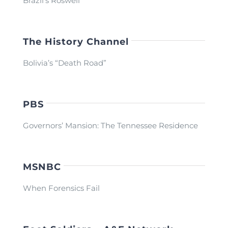
Brazil’s Roswell
The History Channel
Bolivia’s “Death Road”
PBS
Governors’ Mansion: The Tennessee Residence
MSNBC
When Forensics Fail