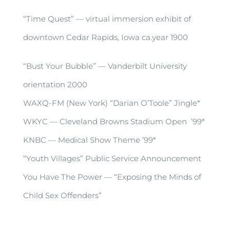
“Time Quest” — virtual immersion exhibit of
downtown Cedar Rapids, Iowa ca.year 1900
“Bust Your Bubble” — Vanderbilt University
orientation 2000
WAXQ-FM (New York) “Darian O’Toole” Jingle*
WKYC — Cleveland Browns Stadium Open ’99*
KNBC — Medical Show Theme ’99*
“Youth Villages” Public Service Announcement
You Have The Power — “Exposing the Minds of
Child Sex Offenders”