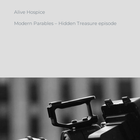
Alive Hospice
Modern Parables – Hidden Treasure episode