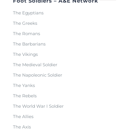
Foot Soldiers – A&E Network
The Egyptians
The Greeks
The Romans
The Barbarians
The Vikings
The Medieval Soldier
The Napoleonic Soldier
The Yanks
The Rebels
The World War I Soldier
The Allies
The Axis