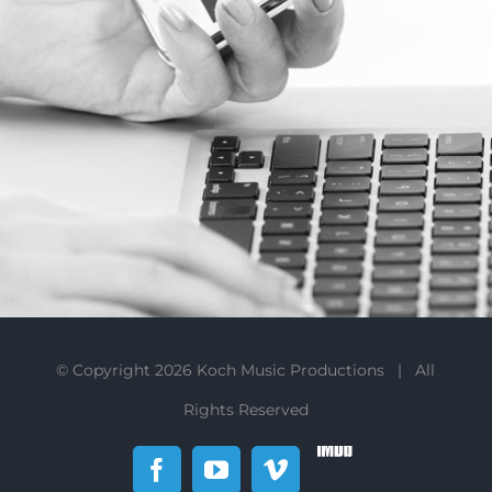
© Copyright
2026 Koch Music Productions | All
Rights Reserved
IMDb
Facebook
YouTube
Vimeo