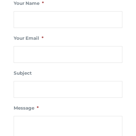
Your Name
*
Your Email
*
Subject
Message
*