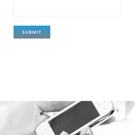
SUBMIT