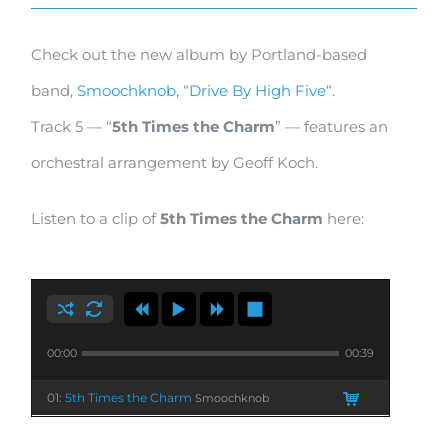
New
Check out the new album by Portland-based
Smoochknob
band,
Smoochknob
, “
Drive By High Five
“.
Album
Track 5 — “
5th Times the Charm
” — features an
“Drive
orchestral arrangement by Geoff Koch.
By
High
Listen to a clip of
5th Times the Charm
here:
Five”
00:00
00:39
01:
5th Times the Charm
Smoochknob