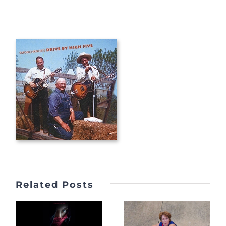
Related Posts