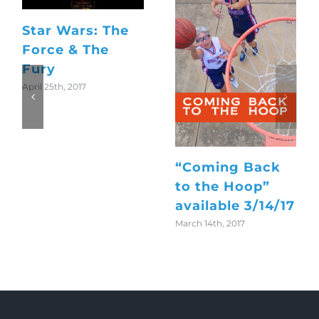
Star Wars: The
Force & The
Fury
April 25th, 2017
“Coming Back
to the Hoop”
available 3/14/17
March 14th, 2017